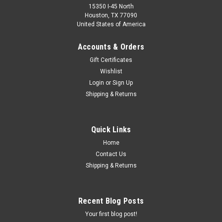
15350 I-45 North
Houston, TX 77090
United States of America
Accounts & Orders
Gift Certificates
Wishlist
Login
or
Sign Up
Shipping & Returns
Quick Links
Home
Contact Us
Shipping & Returns
Recent Blog Posts
Your first blog post!