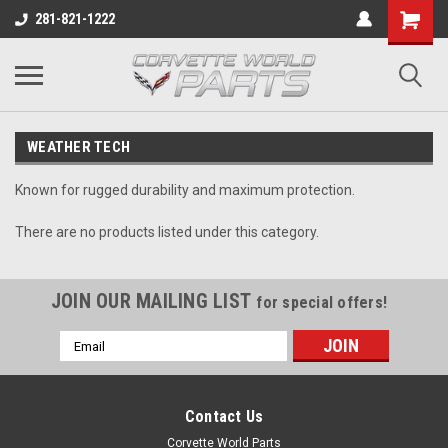
281-821-1222
WEATHER TECH
Known for rugged durability and maximum protection.
There are no products listed under this category.
JOIN OUR MAILING LIST
for special offers!
Email
Address
Contact Us
Corvette World Parts