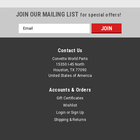
JOIN OUR MAILING LIST
for special offers!
Email
Address
Contact Us
Corvette World Parts
15350 I-45 North
Houston, TX 77090
United States of America
Accounts & Orders
Gift Certificates
Wishlist
Login
or
Sign Up
Sku:
84665075
Shipping & Returns
C8 Premium Floor Mats in Jet Black with Jet
Black Stitching