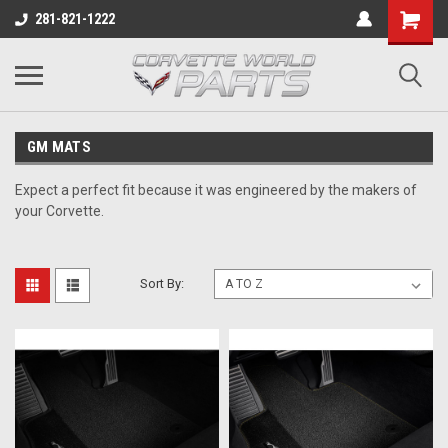
281-821-1222
GM MATS
Expect a perfect fit because it was engineered by the makers of
your Corvette.
Sort By: