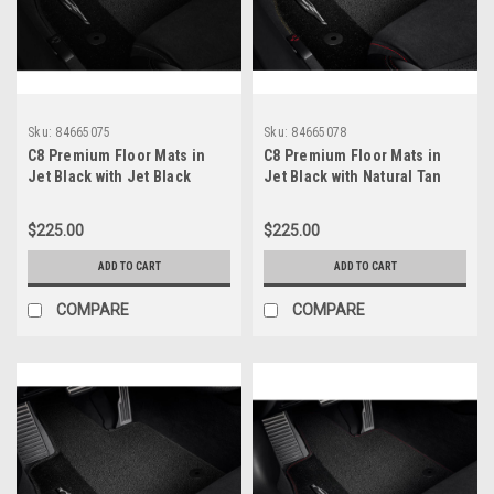
Sku:
84665075
Sku:
84665078
C8 Premium Floor Mats in
C8 Premium Floor Mats in
Jet Black with Jet Black
Jet Black with Natural Tan
Stitching
Stitching
$225.00
$225.00
ADD TO CART
ADD TO CART
COMPARE
COMPARE