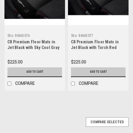
Sku:
84665076
Sku:
84665077
C8 Premium Floor Mats in
C8 Premium Floor Mats in
Jet Black with Sky Cool Gray
Jet Black with Torch Red
Stitching
Stitching
$225.00
$225.00
ADD TO CART
ADD TO CART
COMPARE
COMPARE
COMPARE SELECTED