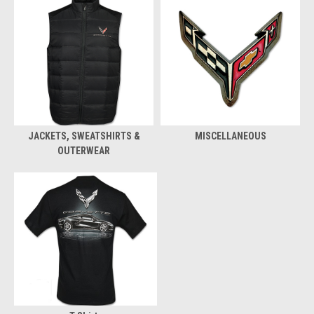
JACKETS, SWEATSHIRTS &
MISCELLANEOUS
OUTERWEAR