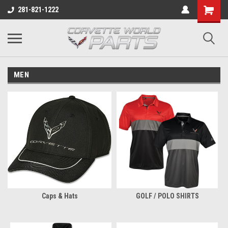
281-821-1222
MEN
Caps & Hats
GOLF / POLO SHIRTS