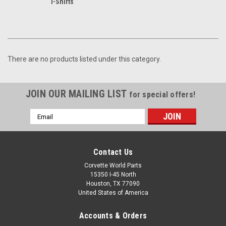
T-Shirts
There are no products listed under this category.
JOIN OUR MAILING LIST
for special offers!
Email
Address
Contact Us
Corvette World Parts
15350 I-45 North
Houston, TX 77090
United States of America
Accounts & Orders