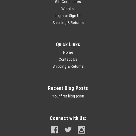
Gift Certificates
Wishlist
Login
or
Sign Up
Shipping & Returns
Quick Links
Home
Contact Us
Shipping & Returns
Recent Blog Posts
Your first blog post!
Connect with Us: