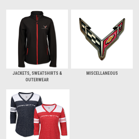
JACKETS, SWEATSHIRTS &
MISCELLANEOUS
OUTERWEAR