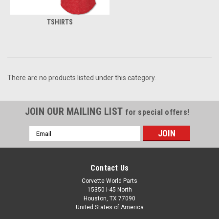
TSHIRTS
There are no products listed under this category.
JOIN OUR MAILING LIST
for special offers!
Email
Address
Contact Us
Corvette World Parts
15350 I-45 North
Houston, TX 77090
United States of America