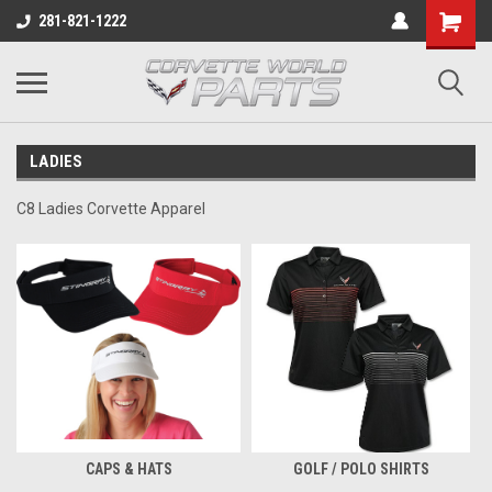
281-821-1222
LADIES
C8 Ladies Corvette Apparel
CAPS & HATS
GOLF / POLO SHIRTS