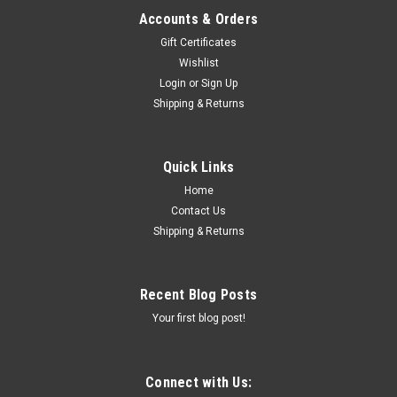
Accounts & Orders
Gift Certificates
Wishlist
Login
or
Sign Up
Shipping & Returns
Quick Links
Home
Contact Us
Shipping & Returns
Recent Blog Posts
Your first blog post!
Connect with Us: