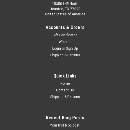
15350 I-45 North
Houston, TX 77090
United States of America
Accounts & Orders
Gift Certificates
Wishlist
Login
or
Sign Up
Shipping & Returns
Quick Links
Home
Contact Us
Shipping & Returns
Recent Blog Posts
Your first blog post!