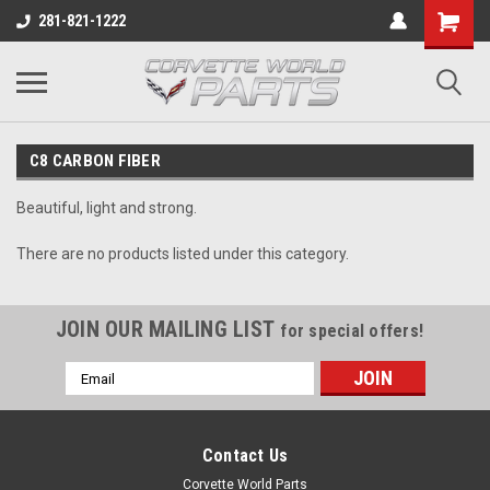
281-821-1222
C8 CARBON FIBER
Beautiful, light and strong.
There are no products listed under this category.
JOIN OUR MAILING LIST
for special offers!
Email
Address
Contact Us
Corvette World Parts