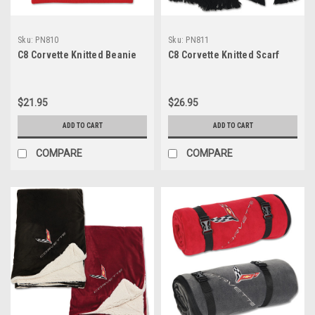
Sku:
PN810
Sku:
PN811
C8 Corvette Knitted Beanie
C8 Corvette Knitted Scarf
$21.95
$26.95
ADD TO CART
ADD TO CART
COMPARE
COMPARE