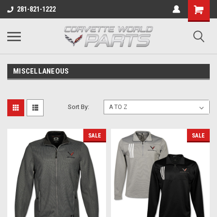
281-821-1222
MISCELLANEOUS
Sort By:
SALE
SALE