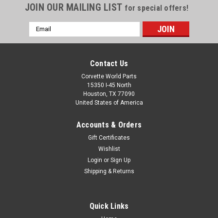
JOIN OUR MAILING LIST
for special offers!
Email
Address
Contact Us
Corvette World Parts
15350 I-45 North
Houston, TX 77090
United States of America
Accounts & Orders
Gift Certificates
Sku:
DC141
Wishlist
C8 2023 CORVETTE Z06 GRIT FLEECE JACKET
Login
or
Sign Up
Shipping & Returns
2023 Corvette Z06 Grit Fleece Jacket A unique rugged
texture with grit. Heavy gauge knit, embossed lining gives a
sharp look on utility and comfort. Zip-through cadet collar,
and front zippered pockets. New 2020 Corvette Z06 emblem
Quick Links
embroidered on left...