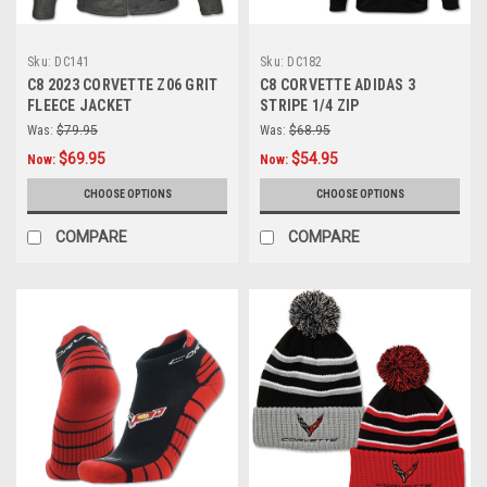
Sku:
DC141
Sku:
DC182
C8 2023 CORVETTE Z06 GRIT
C8 CORVETTE ADIDAS 3
FLEECE JACKET
STRIPE 1/4 ZIP
Was:
$79.95
Was:
$68.95
$69.95
$54.95
Now:
Now:
CHOOSE OPTIONS
CHOOSE OPTIONS
COMPARE
COMPARE