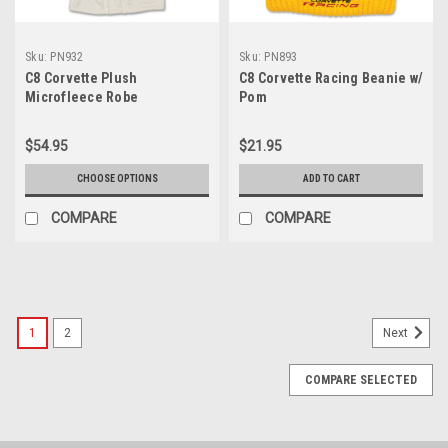
Sku:
PN932
Sku:
PN893
C8 Corvette Plush
C8 Corvette Racing Beanie w/
Microfleece Robe
Pom
$54.95
$21.95
CHOOSE OPTIONS
ADD TO CART
COMPARE
COMPARE
SALE
1
2
Next
COMPARE SELECTED