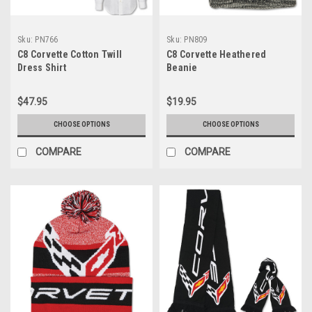
Sku:
PN766
Sku:
PN809
C8 Corvette Cotton Twill
C8 Corvette Heathered
Dress Shirt
Beanie
$47.95
$19.95
CHOOSE OPTIONS
CHOOSE OPTIONS
COMPARE
COMPARE