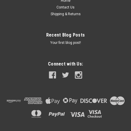
Home
Contact Us
Was:
$79.95
Shipping & Returns
Now:
$69.95
Recent Blog Posts
CHOOSE OPTIONS
Your first blog post!
COMPARE
Connect with Us:
SALE