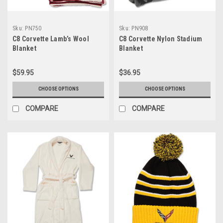
Sku:
PN750
Sku:
PN908
C8 Corvette Lamb’s Wool
C8 Corvette Nylon Stadium
Blanket
Blanket
$59.95
$36.95
CHOOSE OPTIONS
CHOOSE OPTIONS
COMPARE
COMPARE