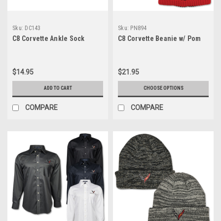
Sku:
DC143
Sku:
PN894
C8 Corvette Ankle Sock
C8 Corvette Beanie w/ Pom
$14.95
$21.95
ADD TO CART
CHOOSE OPTIONS
COMPARE
COMPARE