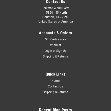
Contact Us
Corvette World Parts
15350 I-45 North
Houston, TX 77090
United States of America
Accounts & Orders
Gift Certificates
Wishlist
Login
or
Sign Up
Shipping & Returns
Sku:
PN899
C8 CORVETTE NEON 15″ WALL CLOCK
Quick Links
C8 CORVETTE NEON 15″ WALL CLOCKDROP SHIP ITEM.
Home
PLEASE ALLOW 1-2 WEEKS FOR DELIVERY.
Contact Us
Shipping & Returns
$89.95
Recent Blog Posts