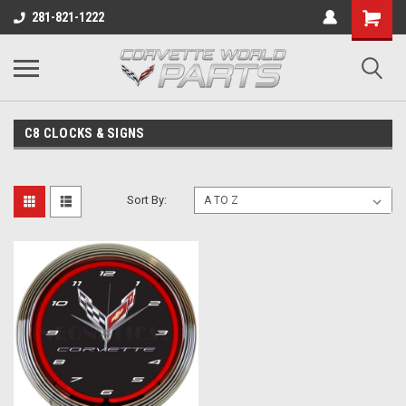
281-821-1222
C8 CLOCKS & SIGNS
Sort By: