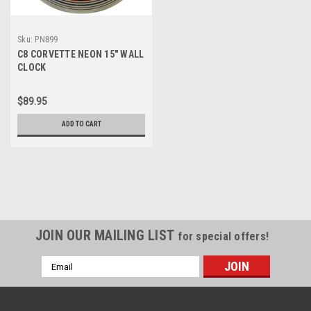
Sku:
PN899
C8 CORVETTE NEON 15″ WALL
CLOCK
$89.95
ADD TO CART
JOIN OUR MAILING LIST
for special offers!
Email
Address