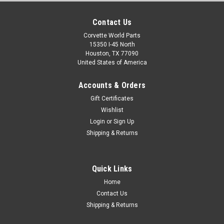
Contact Us
Corvette World Parts
15350 I-45 North
Houston, TX 77090
United States of America
Accounts & Orders
Gift Certificates
Wishlist
Login
or
Sign Up
Shipping & Returns
Quick Links
Home
Contact Us
Shipping & Returns