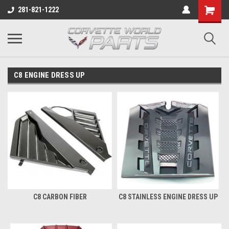
281-821-1222
C8 ENGINE DRESS UP
C8 CARBON FIBER
C8 STAINLESS ENGINE DRESS UP