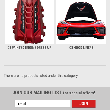
C8 PAINTED ENGINE DRESS UP
C8 HOOD LINERS
There are no products listed under this category.
JOIN OUR MAILING LIST
for special offers!
Email
Address