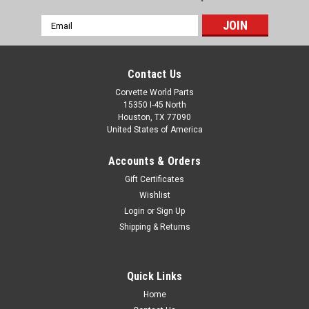
Email
Address
Contact Us
Corvette World Parts
15350 I-45 North
Houston, TX 77090
United States of America
Accounts & Orders
Gift Certificates
Wishlist
Login
or
Sign Up
Shipping & Returns
Quick Links
Home