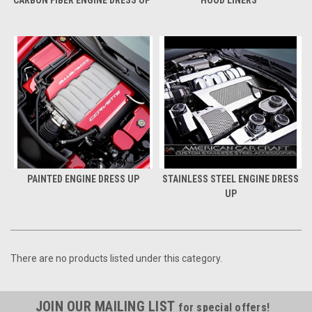
CARBON FIBER ENGINE DRESS UP
HOOD LINERS
PAINTED ENGINE DRESS UP
STAINLESS STEEL ENGINE DRESS
UP
There are no products listed under this category.
JOIN OUR MAILING LIST
for special offers!