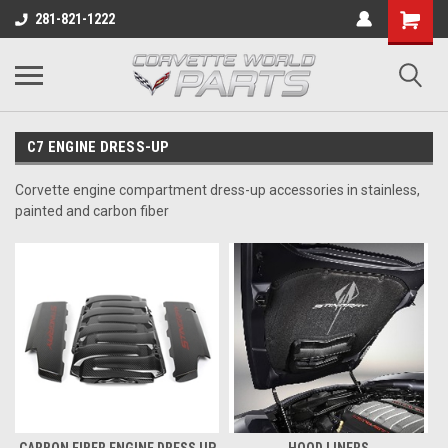
281-821-1222
C7 ENGINE DRESS-UP
Corvette engine compartment dress-up accessories in stainless,
painted and carbon fiber