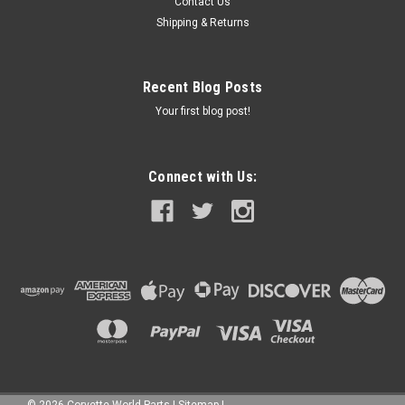
Contact Us
Shipping & Returns
Recent Blog Posts
Your first blog post!
Connect with Us:
©
2026
Corvette World Parts
|
Sitemap
|