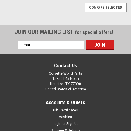
COMPARE SELECTED
JOIN OUR MAILING LIST
for special offers!
Email
Address
Contact Us
Corvette World Parts
15350 I-45 North
Houston, TX 77090
United States of America
Accounts & Orders
Gift Certificates
Wishlist
Login
or
Sign Up
Sku:
55500
Shipping & Returns