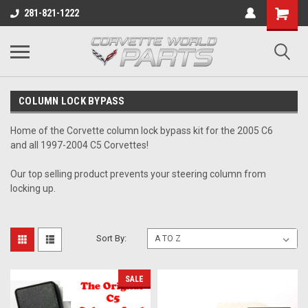
281-821-1222
COLUMN LOCK BYPASS
Home of the Corvette column lock bypass kit for the 2005 C6
and all 1997-2004 C5 Corvettes!
Our top selling product prevents your steering column from
locking up.
Sort By:
SALE