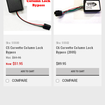
Sku:
55500
Sku:
55502
C5 Corvette Column Lock
C6 Corvette Column Lock
Bypass
Bypass (2005)
Was:
$59.95
$51.95
$89.95
Now:
ADD TO CART
ADD TO CART
COMPARE
COMPARE
SALE