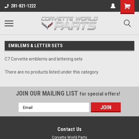
281-821-1222
EMBLEMS & LETTER SETS
C7 Corvette emblems and lettering sets
There are no products listed under this category.
JOIN OUR MAILING LIST
for special offers!
Email
Address
Contact Us
Corvette World Parts