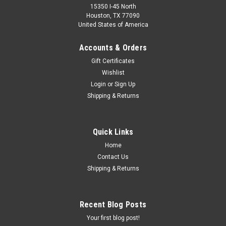
15350 I-45 North
Houston, TX 77090
United States of America
Accounts & Orders
Gift Certificates
Wishlist
Login
or
Sign Up
Shipping & Returns
Quick Links
Home
Contact Us
Shipping & Returns
Recent Blog Posts
Your first blog post!