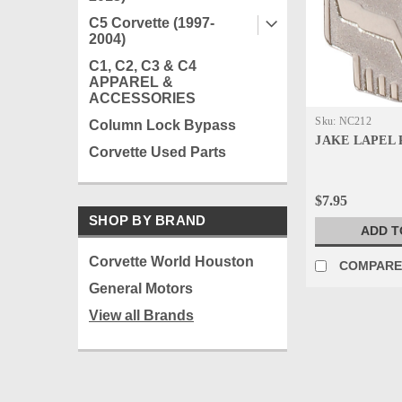
C5 Corvette (1997-
2004)
C1, C2, C3 & C4
APPAREL &
ACCESSORIES
Sku:
NC212
Column Lock Bypass
JAKE LAPEL 
Corvette Used Parts
$7.95
SHOP BY BRAND
ADD T
Corvette World Houston
COMPAR
General Motors
View all Brands