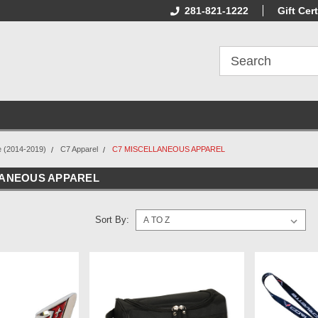
Online Parts
Welcome to the #2 Online Parts
281-821-1222
Welcome to the #
Gift Cert
Store!
Store!
e (2014-2019)
C7 Apparel
C7 MISCELLANEOUS APPAREL
LANEOUS APPAREL
Sort By: