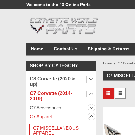
line Parts
Welcome to the #3 Online Parts
Welcome to the #1 
Store!
Store!
Home
Contact Us
Shipping & Returns
Home
C7 Corvett
SHOP BY CATEGORY
C7 MISCEL
C8 Corvette (2020 &
up)
C7 Corvette (2014-
2019)
C7 Accessories
C7 Apparel
C7 MISCELLANEOUS
APPAREL