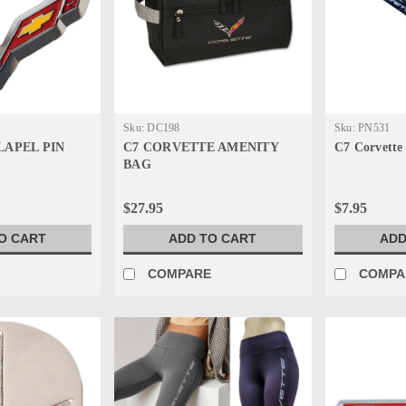
Sku:
DC198
Sku:
PN531
LAPEL PIN
C7 CORVETTE AMENITY
C7 Corvette
BAG
$27.95
$7.95
O CART
ADD TO CART
ADD
E
COMPARE
COMPA