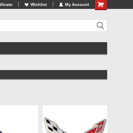
3 Online Parts
ificate
Wishlist
My Account