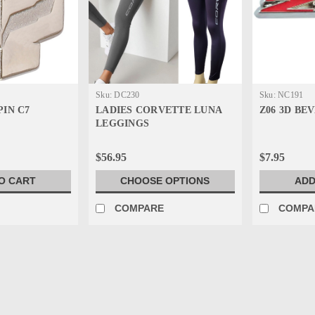
Sku:
DC230
Sku:
NC191
PIN C7
LADIES CORVETTE LUNA
Z06 3D BE
LEGGINGS
$56.95
$7.95
O CART
CHOOSE OPTIONS
ADD
E
COMPARE
COMPA
Sku:
GB853
C7 BEVELED LAPEL PIN
C7 BEVELED LAPEL PIN- Highly detaile