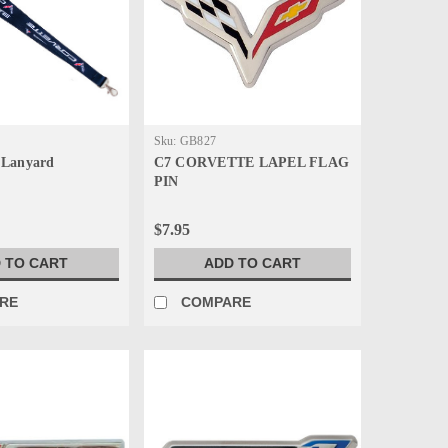
Sku:
GB827
 Lanyard
C7 CORVETTE LAPEL FLAG
PIN
$7.95
 TO CART
ADD TO CART
RE
COMPARE