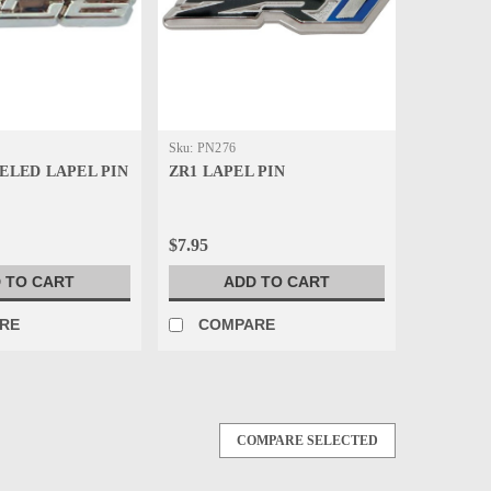
Sku:
PN276
VELED LAPEL PIN
ZR1 LAPEL PIN
$7.95
 TO CART
ADD TO CART
RE
COMPARE
COMPARE SELECTED
d, die castfull color pin with 3-Dappearance. Striking