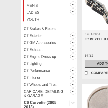
MEN'S
LADIES
YOUTH
C7 Brakes & Rotors
Sku:
GB853
C7 Exterior
C7 BEVELED 
C7 GM Accessories
C7 Exhaust
$7.95
C7 Engine Dress-up
ADD T
C7 Lighting
C7 Performance
COMPAR
C7 Interior
C7 Wheels and Tires
CAR CARE, DETAILING
& GARAGE
C6 Corvette (2005-
2013)