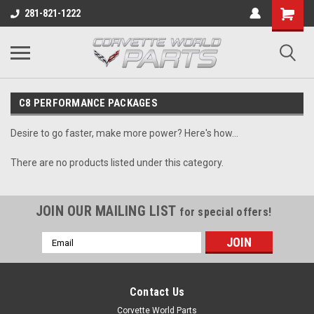
281-821-1222
C8 PERFORMANCE PACKAGES
Desire to go faster, make more power? Here's how...
There are no products listed under this category.
JOIN OUR MAILING LIST
for special offers!
Email
Address
Contact Us
Corvette World Parts