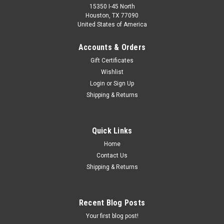
15350 I-45 North
Houston, TX 77090
United States of America
Accounts & Orders
Gift Certificates
Wishlist
Login
or
Sign Up
Shipping & Returns
Quick Links
Home
Contact Us
Shipping & Returns
Recent Blog Posts
Your first blog post!