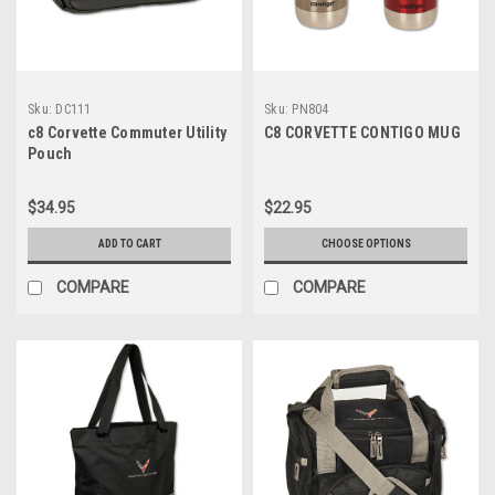
Sku:
DC111
Sku:
PN804
c8 Corvette Commuter Utility
C8 CORVETTE CONTIGO MUG
Pouch
$34.95
$22.95
ADD TO CART
CHOOSE OPTIONS
COMPARE
COMPARE