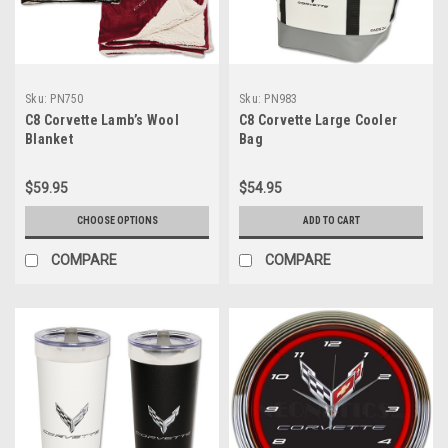
Sku:
PN750
Sku:
PN983
C8 Corvette Lamb’s Wool
C8 Corvette Large Cooler
Blanket
Bag
$59.95
$54.95
CHOOSE OPTIONS
ADD TO CART
COMPARE
COMPARE