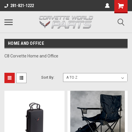
281-821-1222
HOME AND OFFICE
C8 Corvette Home and Office
Sort By: