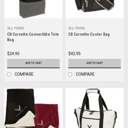
Sku:
PN858
Sku:
PN906
C8 Corvette Convertible Tote
C8 Corvette Cooler Bag
Bag
$24.95
$42.95
ADD TO CART
ADD TO CART
COMPARE
COMPARE