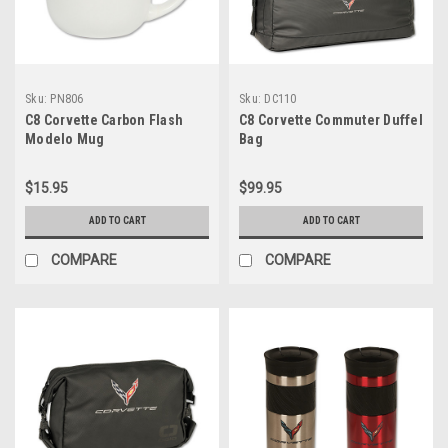
Sku:
PN806
Sku:
DC110
C8 Corvette Carbon Flash
C8 Corvette Commuter Duffel
Modelo Mug
Bag
$15.95
$99.95
ADD TO CART
ADD TO CART
COMPARE
COMPARE