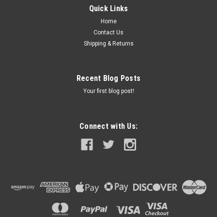
items contained Folds briefcase-style with snap closures for
Quick Links
easy storage and transportation Features the Crossed Flags...
Home
Contact Us
Shipping & Returns
$150.00
ADD TO CART
Recent Blog Posts
COMPARE
Your first blog post!
Connect with Us: