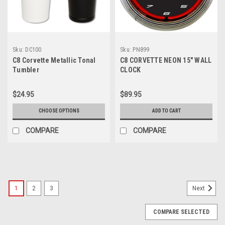
Sku:
DC100
Sku:
PN899
C8 Corvette Metallic Tonal
C8 CORVETTE NEON 15″ WALL
Tumbler
CLOCK
$24.95
$89.95
CHOOSE OPTIONS
ADD TO CART
COMPARE
COMPARE
1
2
3
Next
COMPARE SELECTED