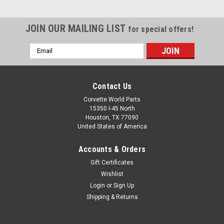
JOIN OUR MAILING LIST
for special offers!
Email
Address
Contact Us
Corvette World Parts
15350 I-45 North
Houston, TX 77090
United States of America
Accounts & Orders
Gift Certificates
C8 Collapsible Cargo Organizer with Crossed
Wishlist
Login
or
Sign Up
Flags Logo
Shipping & Returns
Collapsible Cargo Organizer with Crossed Flags Logo Help
prevent cargo from shifting during transit and keep larger