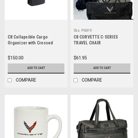
Sku:
PN819
C8 Collapsible Cargo
C8 CORVETTE C-SERIES
Organizer with Crossed
TRAVEL CHAIR
Flags Logo
$150.00
$61.95
ADD TO CART
ADD TO CART
COMPARE
COMPARE