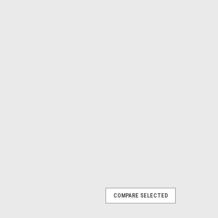
COMPARE SELECTED
E WINDSCREEN
nimize air turbulence for passengers when the top is