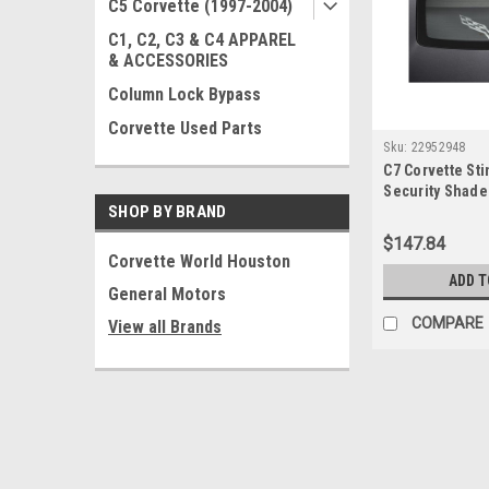
C5 Corvette (1997-2004)
C1, C2, C3 & C4 APPAREL
& ACCESSORIES
Column Lock Bypass
Corvette Used Parts
Sku:
22952948
C7 Corvette St
Security Shade
SHOP BY BRAND
Lower
$147.84
Corvette World Houston
ADD T
General Motors
COMPARE
View all Brands