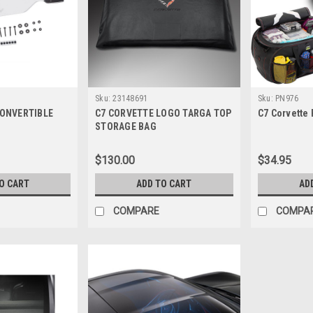
Sku:
23148691
Sku:
PN976
CONVERTIBLE
C7 CORVETTE LOGO TARGA TOP
C7 Corvette
STORAGE BAG
$130.00
$34.95
O CART
ADD TO CART
AD
COMPARE
COMPA