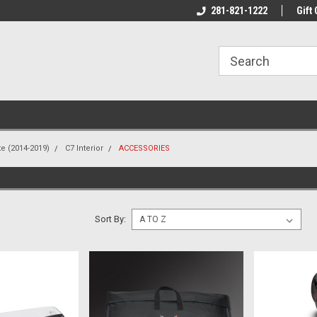
line Parts
Welcome to the #1 Online Parts
281-821-1222
Welcome to the #2 
Gift 
Store!
Store!
te (2014-2019)
C7 Interior
ACCESSORIES
S
Sort By: