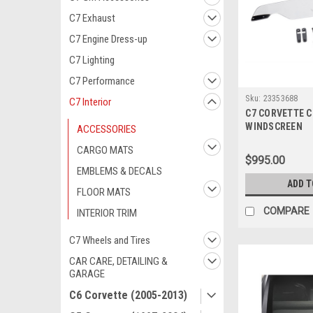
C7 Exhaust
C7 Engine Dress-up
C7 Lighting
C7 Performance
Sku:
23353688
C7 Interior
C7 CORVETTE 
WINDSCREEN
ACCESSORIES
CARGO MATS
$995.00
EMBLEMS & DECALS
ADD T
FLOOR MATS
COMPARE
INTERIOR TRIM
C7 Wheels and Tires
CAR CARE, DETAILING &
GARAGE
C6 Corvette (2005-2013)