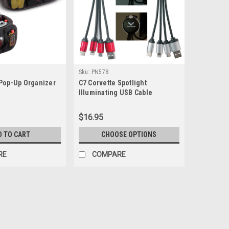
Sku:
PN578
 Pop-Up Organizer
C7 Corvette Spotlight
Illuminating USB Cable
$16.95
D TO CART
CHOOSE OPTIONS
RE
COMPARE