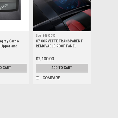
Sku:
84355035
ingray Cargo
C7 CORVETTE TRANSPARENT
 Upper and
REMOVABLE ROOF PANEL
$2,100.00
O CART
ADD TO CART
COMPARE
Sku:
23353688
C7 CORVETTE CONVERTIBL
C7 CONVERTIBLE WINDSCREEN Helps mi