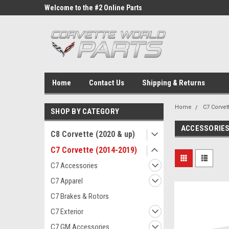
ne Parts
Welcome to the #2 Online Parts
Welcome to the #3 On
Store!
Store!
Home
Contact Us
Shipping & Returns
Home
C7 Corvet
SHOP BY CATEGORY
ACCESSORIE
C8 Corvette (2020 & up)
C7 Corvette (2014-2019)
C7 Accessories
C7 Apparel
C7 Brakes & Rotors
C7 Exterior
C7 GM Accessories