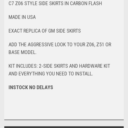
C7 Z06 STYLE SIDE SKIRTS IN CARBON FLASH
MADE IN USA
EXACT REPLICA OF GM SIDE SKIRTS
ADD THE AGGRESSIVE LOOK TO YOUR Z06, Z51 OR
BASE MODEL.
KIT INCLUDES: 2-SIDE SKIRTS AND HARDWARE KIT
AND EVERYTHING YOU NEED TO INSTALL.
INSTOCK NO DELAYS