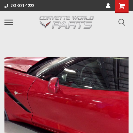
281-821-1222