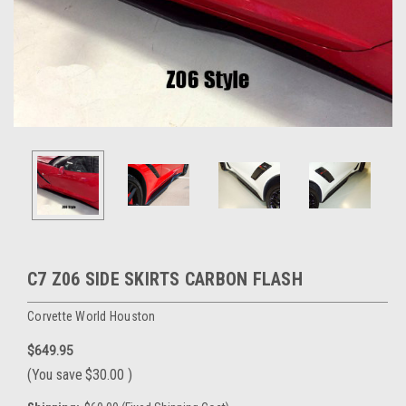
C7 Z06 SIDE SKIRTS CARBON FLASH
Corvette World Houston
$649.95
(You save
$30.00
)