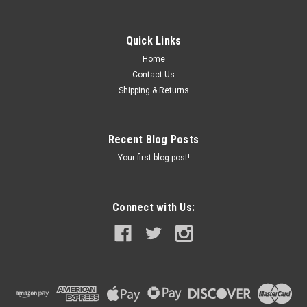
Quick Links
Home
Contact Us
Shipping & Returns
Recent Blog Posts
Your first blog post!
Connect with Us: