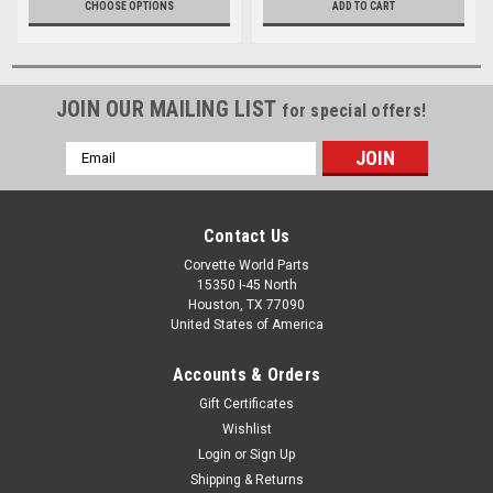
CHOOSE OPTIONS
ADD TO CART
JOIN OUR MAILING LIST
for special offers!
Email
Address
Contact Us
Corvette World Parts
15350 I-45 North
Houston, TX 77090
United States of America
Accounts & Orders
Gift Certificates
Wishlist
Login
or
Sign Up
Shipping & Returns