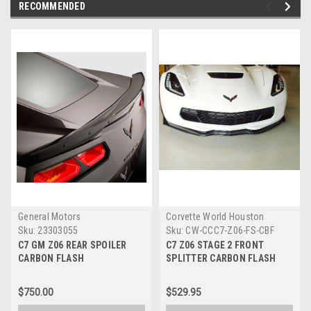
RECOMMENDED
General Motors
Corvette World Houston
Sku:
23303055
Sku:
CW-CCC7-Z06-FS-CBF
C7 GM Z06 REAR SPOILER
C7 Z06 STAGE 2 FRONT
CARBON FLASH
SPLITTER CARBON FLASH
$750.00
$529.95