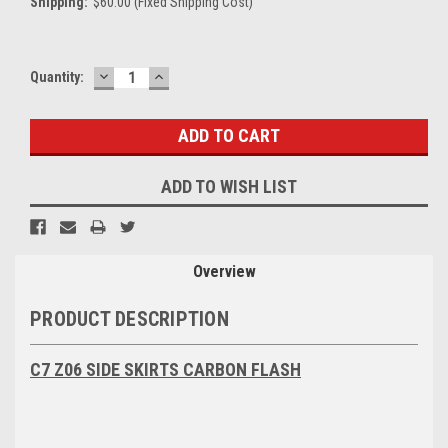
Shipping:
$60.00 (Fixed Shipping Cost)
DECREASE
INCREASE
Current
Quantity:
QUANTITY:
QUANTITY:
Stock:
ADD TO WISH LIST
Overview
PRODUCT DESCRIPTION
C7 Z06 SIDE SKIRTS CARBON FLASH