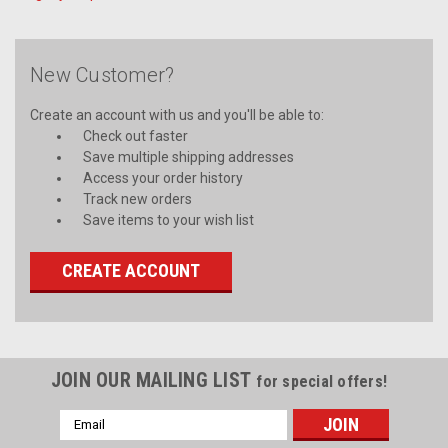
New Customer?
Create an account with us and you'll be able to:
Check out faster
Save multiple shipping addresses
Access your order history
Track new orders
Save items to your wish list
CREATE ACCOUNT
JOIN OUR MAILING LIST
for special offers!
Email
Address