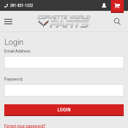
281-821-1222
Login
Email Address:
Password:
Forgot your password?