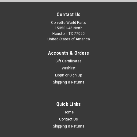
Contact Us
Corvette World Parts
15350 I-45 North
Houston, TX 77090
United States of America
Accounts & Orders
Gift Certificates
Wishlist
Login
or
Sign Up
Shipping & Returns
Quick Links
Home
Contact Us
Shipping & Returns